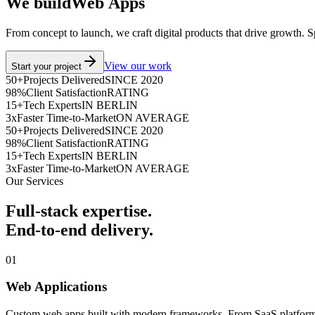
We build
W
e
b
A
p
p
s
From concept to launch, we craft digital products that drive growth. 
View our work
Start your project
50+
Projects Delivered
SINCE 2020
98%
Client Satisfaction
RATING
15+
Tech Experts
IN BERLIN
3x
Faster Time-to-Market
ON AVERAGE
50+
Projects Delivered
SINCE 2020
98%
Client Satisfaction
RATING
15+
Tech Experts
IN BERLIN
3x
Faster Time-to-Market
ON AVERAGE
Our Services
Full-stack expertise.
End-to-end delivery.
01
Web Applications
Custom web apps built with modern frameworks. From SaaS platforms t