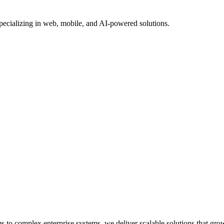
Specializing in web, mobile, and AI-powered solutions.
o complex enterprise systems, we deliver scalable solutions that gro