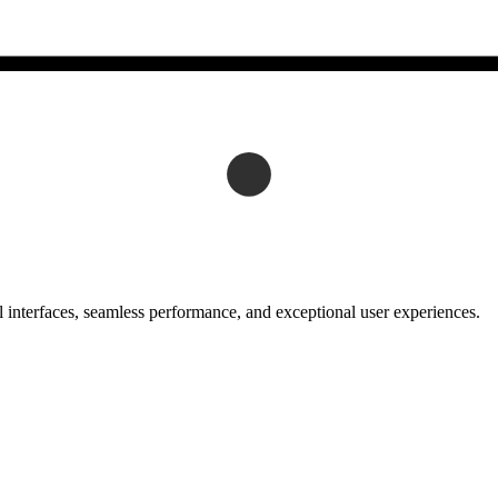
 interfaces, seamless performance, and exceptional user experiences.