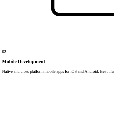
02
Mobile Development
Native and cross-platform mobile apps for iOS and Android. Beautiful