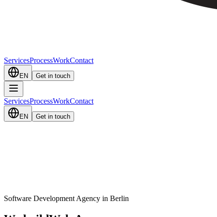
Services
Process
Work
Contact
EN
Get in touch
Services
Process
Work
Contact
EN
Get in touch
Software Development Agency in Berlin